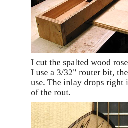
I cut the spalted wood rose
I use a 3/32" router bit, th
use. The inlay drops right i
of the rout.