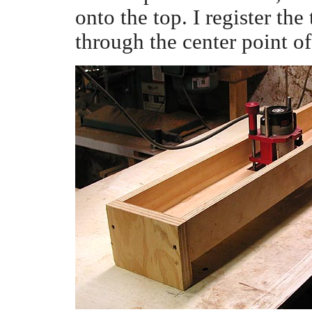
onto the top. I register the
through the center point o