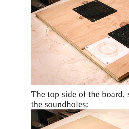
The top side of the board,
the soundholes: