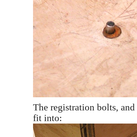
The registration bolts, and
fit into: