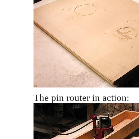
The pin router in action: