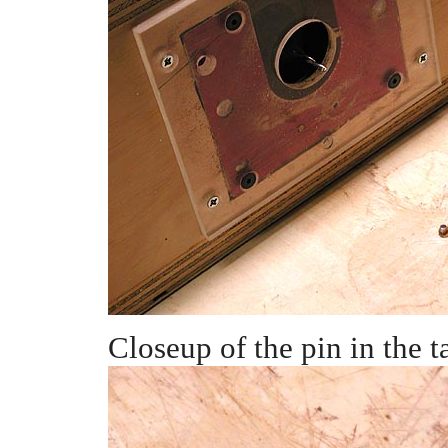
Closeup of the pin in the t