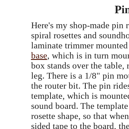
Pi
Here's my shop-made pin ro
spiral rosettes and soundho
laminate trimmer mounted
base
, which is in turn mo
box stands over the table, 
leg. There is a 1/8" pin mo
the router bit. The pin ride
template, which is mounted
sound board. The template 
rosette shape, so that when
sided tape to the board, th