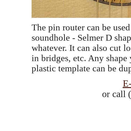
The pin router can be used 
soundhole - Selmer D shape
whatever. It can also cut l
in bridges, etc. Any shape
plastic template can be du
E
or call