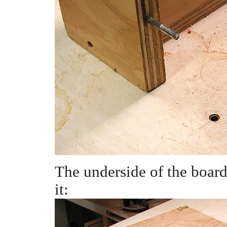
The underside of the board
it: