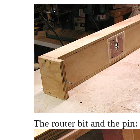
The router bit and the pin: