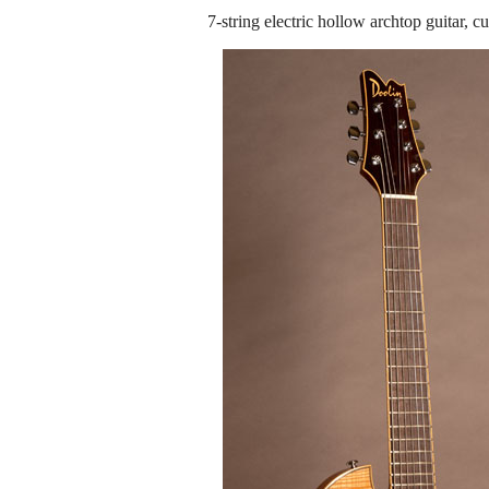
7-string electric hollow archtop guitar,