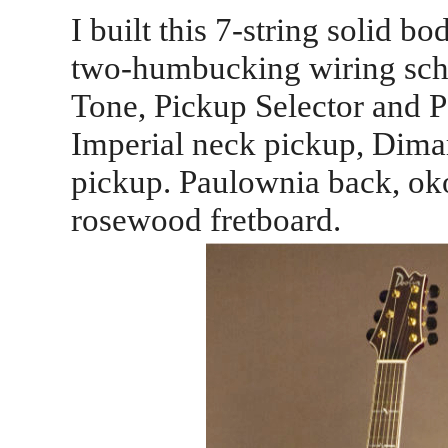
I built this 7-string solid b
two-humbucking wiring sch
Tone, Pickup Selector and Pa
Imperial neck pickup, Dimar
pickup. Paulownia back, o
rosewood fretboard.