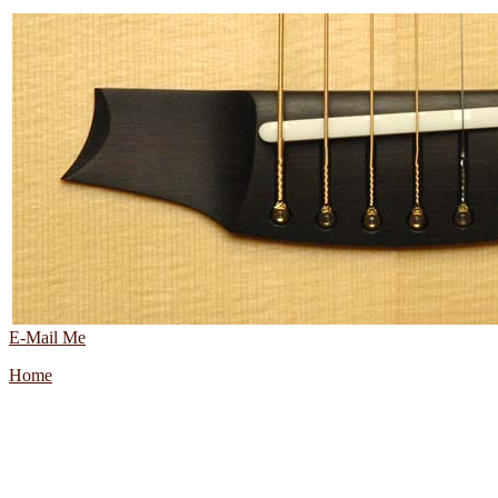
E-Mail Me
Home